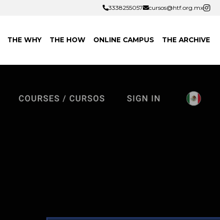
3338255057
3338255057
cursos@htf.org.mx
cursos@htf.org.mx
THE WHY
THE HOW
ONLINE CAMPUS
THE ARCHIVE