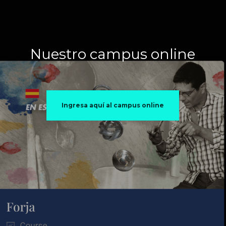
Nuestro campus online
Ingresa aquí al campus online