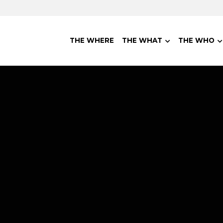
THE WHERE
THE WHAT
THE WHO